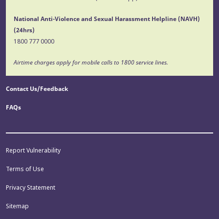
National Anti-Violence and Sexual Harassment Helpline (NAVH)
(24hrs)
1800 777 0000
Airtime charges apply for mobile calls to 1800 service lines.
Contact Us/Feedback
FAQs
Report Vulnerability
Terms of Use
Privacy Statement
Sitemap