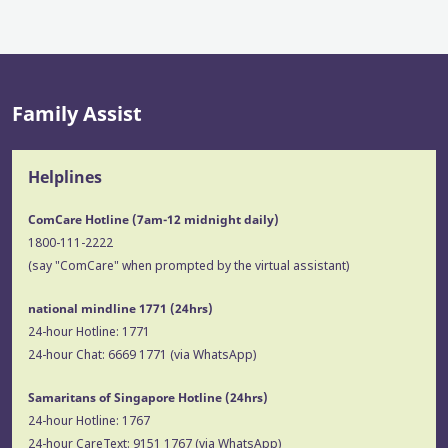
Family Assist
Helplines
ComCare Hotline (7am-12 midnight daily)
1800-111-2222
(say "ComCare" when prompted by the virtual assistant)
national mindline 1771
(24hrs)
24-hour Hotline:
1771
24-hour Chat:
6669 1771
(via WhatsApp)
Samaritans of Singapore Hotline
(24hrs)
24-hour Hotline:
1767
24-hour CareText:
9151 1767
(via WhatsApp)