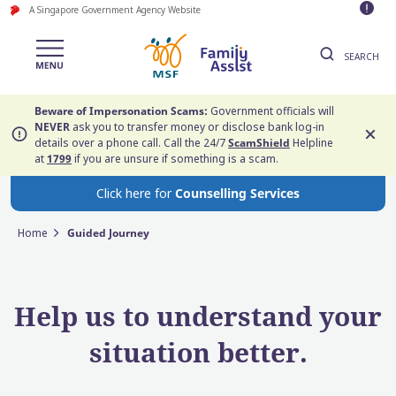
A Singapore Government Agency Website
SEARCH
Beware of Impersonation Scams:
Government officials will
NEVER
ask you to transfer money or disclose bank log-in
details over a phone call. Call the 24/7
ScamShield
Helpline
at
1799
if you are unsure if something is a scam.
Click here for
Counselling Services
Home
Guided Journey
Help us to understand your
situation better.