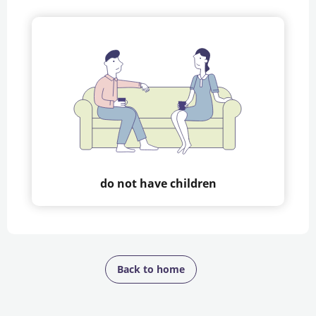
do not have children
Back to home