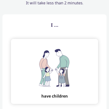
It will take less than 2 minutes.
I ...
have children