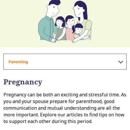
Parenting
Pregnancy
Pregnancy can be both an exciting and stressful time. As
you and your spouse prepare for parenthood, good
communication and mutual understanding are all the
more important. Explore our articles to find tips on how
to support each other during this period.