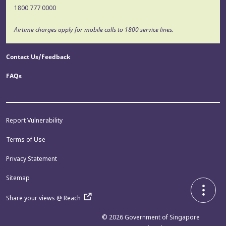
1800 777 0000
Airtime charges apply for mobile calls to 1800 service lines.
Contact Us/Feedback
FAQs
Report Vulnerability
Terms of Use
Privacy Statement
Sitemap
Share your views @ Reach
© 2026
Government of Singapore