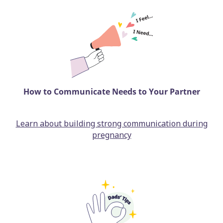
How to Communicate Needs to Your Partner
Learn about building strong communication during
pregnancy