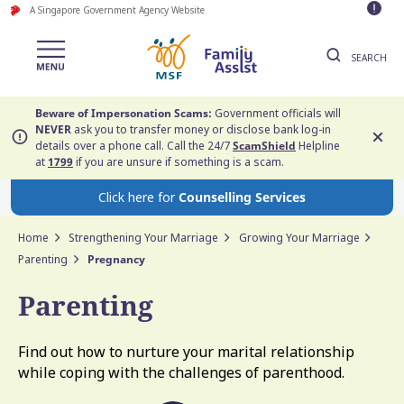
A Singapore Government Agency Website
SEARCH
Beware of Impersonation Scams:
Government officials will
NEVER
ask you to transfer money or disclose bank log-in
details over a phone call. Call the 24/7
ScamShield
Helpline
at
1799
if you are unsure if something is a scam.
Click here for
Counselling Services
Home
Strengthening Your Marriage
Growing Your Marriage
Parenting
Pregnancy
Parenting
Find out how to nurture your marital relationship
while coping with the challenges of parenthood.