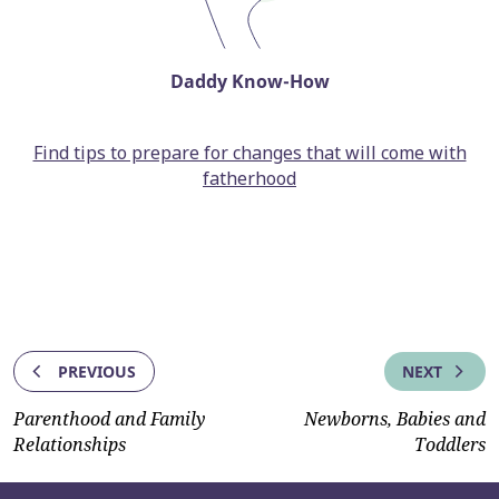
Daddy Know-How
Find tips to prepare for changes that will come with
fatherhood
PREVIOUS
NEXT
Parenthood and Family
Newborns, Babies and
Relationships
Toddlers