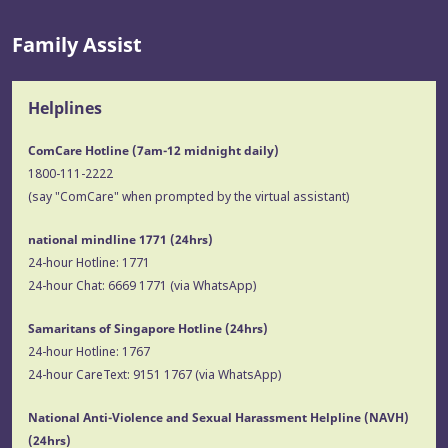
Family Assist
Helplines
ComCare Hotline (7am-12 midnight daily)
1800-111-2222
(say "ComCare" when prompted by the virtual assistant)
national mindline 1771
(24hrs)
24-hour Hotline:
1771
24-hour Chat:
6669 1771
(via WhatsApp)
Samaritans of Singapore Hotline
(24hrs)
24-hour Hotline:
1767
24-hour CareText:
9151 1767
(via WhatsApp)
National Anti-Violence and Sexual Harassment Helpline (NAVH)
(24hrs)