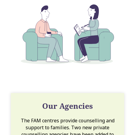
Our Agencies
The FAM centres provide counselling and
support to families. Two new private
counselling agencies have been added to