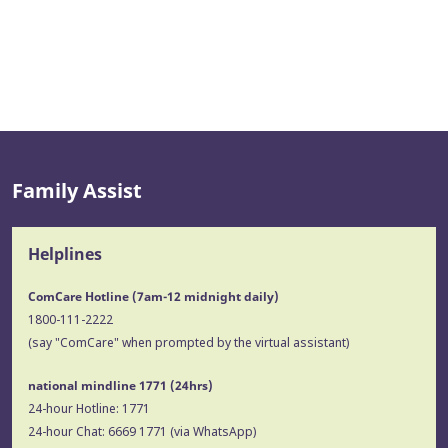
Family Assist
Helplines
ComCare Hotline (7am-12 midnight daily)
1800-111-2222
(say "ComCare" when prompted by the virtual assistant)
national mindline 1771
(24hrs)
24-hour Hotline:
1771
24-hour Chat:
6669 1771
(via WhatsApp)