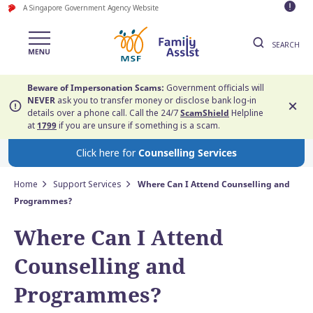
A Singapore Government Agency Website
SEARCH
Beware of Impersonation Scams:
Government officials will
NEVER
ask you to transfer money or disclose bank log-in
details over a phone call. Call the 24/7
ScamShield
Helpline
at
1799
if you are unsure if something is a scam.
Click here for
Counselling Services
Home
Support Services
Where Can I Attend Counselling and
Programmes?
Where Can I Attend
Counselling and
Programmes?