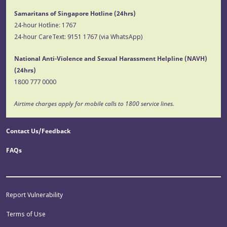
Samaritans of Singapore Hotline
(24hrs)
24-hour Hotline:
1767
24-hour CareText:
9151 1767
(via WhatsApp)
National Anti-Violence and Sexual Harassment Helpline (NAVH)
(24hrs)
1800 777 0000
Airtime charges apply for mobile calls to 1800 service lines.
Contact Us/Feedback
FAQs
Report Vulnerability
Terms of Use