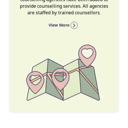
provide counselling services. All agencies
are staffed by trained counsellors.
View More