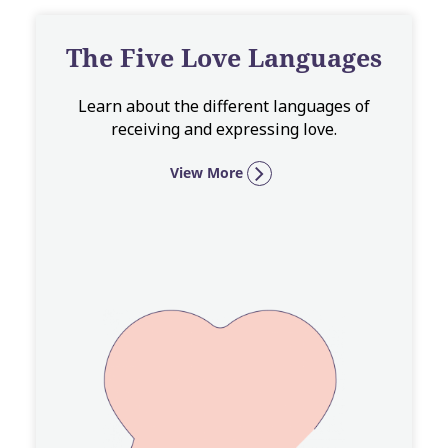
The Five Love Languages
Learn about the different languages of
receiving and expressing love.
View More