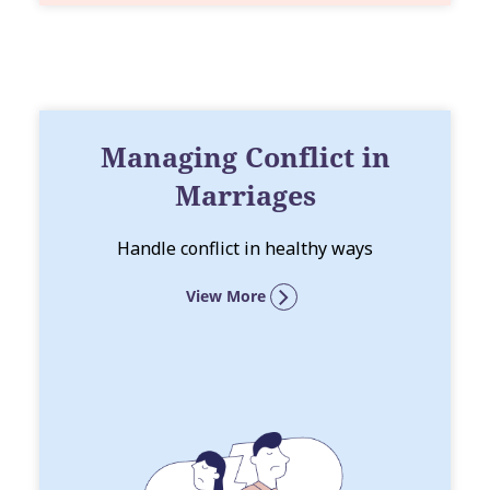
Managing Conflict in
Marriages
Handle conflict in healthy ways
View More