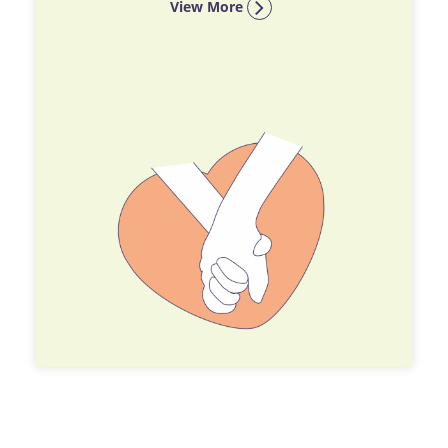
View More