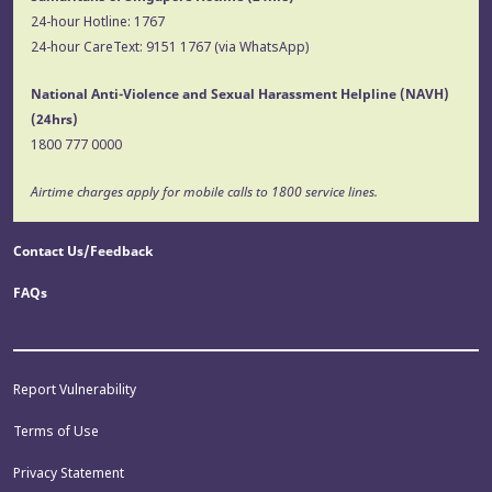
24-hour Hotline:
1767
24-hour CareText:
9151 1767
(via WhatsApp)
National Anti-Violence and Sexual Harassment Helpline (NAVH)
(24hrs)
1800 777 0000
Airtime charges apply for mobile calls to 1800 service lines.
Contact Us/Feedback
FAQs
Report Vulnerability
Terms of Use
Privacy Statement