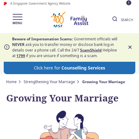
A Singapore Government Agency Website
SEARCH
Beware of Impersonation Scams:
Government officials will
NEVER
ask you to transfer money or disclose bank log-in
details over a phone call. Call the 24/7
ScamShield
Helpline
at
1799
if you are unsure if something is a scam.
Click here for
Counselling Services
Home
Strengthening Your Marriage
Growing Your Marriage
Growing Your Marriage