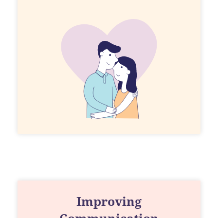
Improving