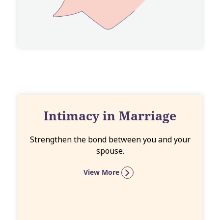
Intimacy in Marriage
Strengthen the bond between you and your
spouse.
View More