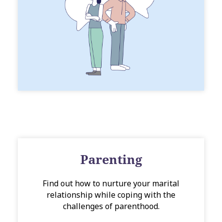
Parenting
Find out how to nurture your marital
relationship while coping with the
challenges of parenthood.