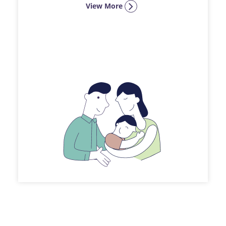
View More