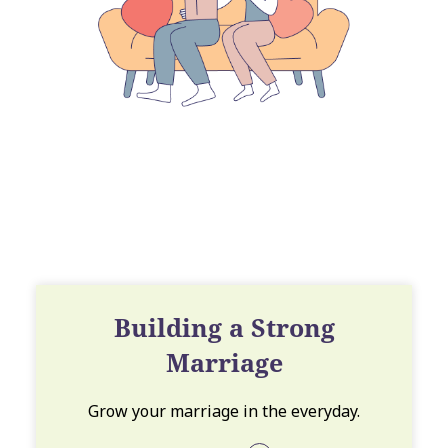
Building a Strong
Marriage
Grow your marriage in the everyday.