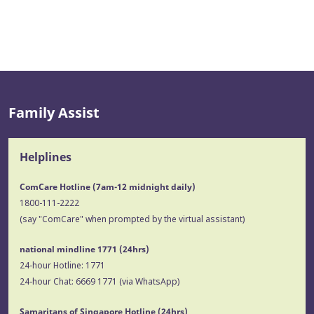
Family Assist
Helplines
ComCare Hotline (7am-12 midnight daily)
1800-111-2222
(say "ComCare" when prompted by the virtual assistant)
national mindline 1771
(24hrs)
24-hour Hotline:
1771
24-hour Chat:
6669 1771
(via WhatsApp)
Samaritans of Singapore Hotline
(24hrs)