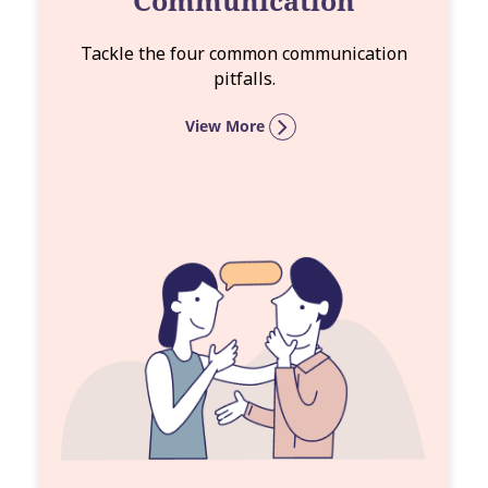
Communication
Tackle the four common communication
pitfalls.
View More