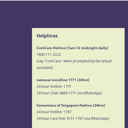
Helplines
ComCare Hotline (7am-12 midnight daily)
1800-111-2222
(say "ComCare" when prompted by the virtual
assistant)
national mindline 1771
(24hrs)
24-hour Hotline:
1771
24-hour Chat:
6669 1771
(via WhatsApp)
Samaritans of Singapore Hotline
(24hrs)
24-hour Hotline:
1767
24-hour CareText:
9151 1767
(via WhatsApp)