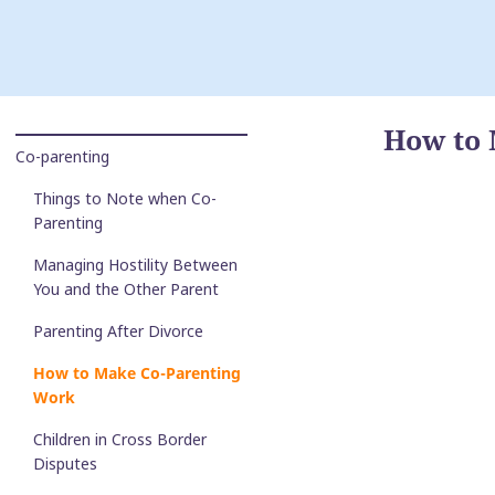
How to 
Co-parenting
Things to Note when Co-
Parenting
Managing Hostility Between
You and the Other Parent
Parenting After Divorce
How to Make Co-Parenting
Work
Children in Cross Border
Disputes