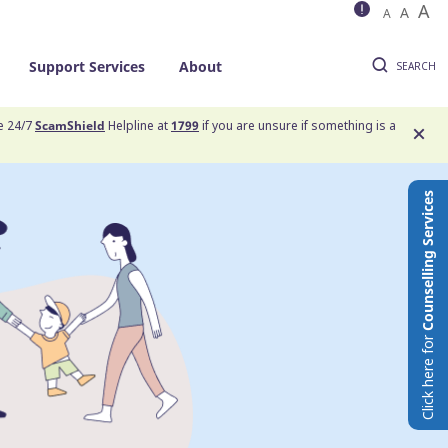
A
A
A
Support Services
About
SEARCH
he 24/7
ScamShield
Helpline at
1799
if you are unsure if something is a
Counselling Services
Click here for