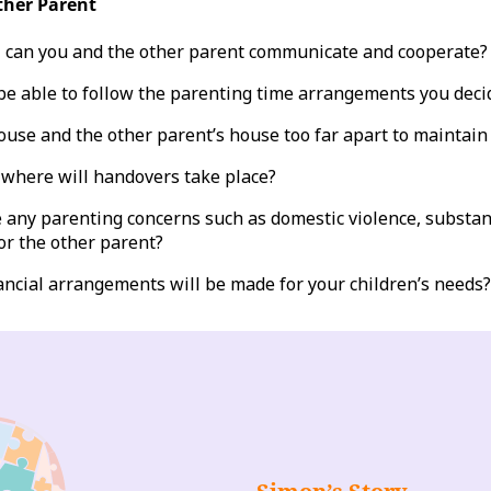
ther Parent
 can you and the other parent communicate and cooperate?
be able to follow the parenting time arrangements you deci
ouse and the other parent’s house too far apart to maintain
where will handovers take place?
 any parenting concerns such as domestic violence, substan
or the other parent?
ancial arrangements will be made for your children’s needs?