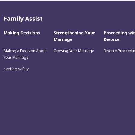
Family Assist
Making Decisions
Strengthening Your
Proceeding wi
Marriage
Divorce
Making a Decision About
Growing Your Marriage
Divorce Proceedi
Your Marriage
Seeking Safety