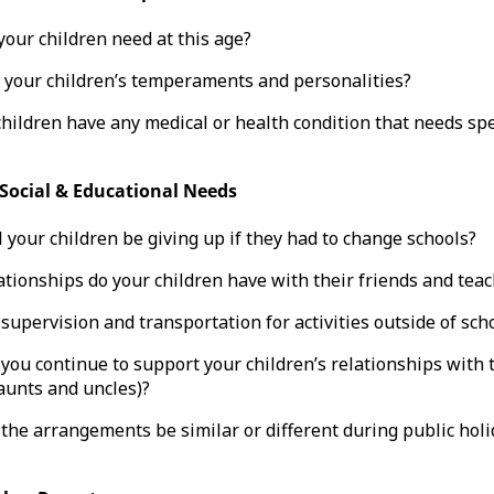
our children need at this age?
 your children’s temperaments and personalities?
hildren have any medical or health condition that needs spe
 Social & Educational Needs
 your children be giving up if they had to change schools?
tionships do your children have with their friends and tea
supervision and transportation for activities outside of sch
you continue to support your children’s relationships with 
aunts and uncles)?
the arrangements be similar or different during public holi