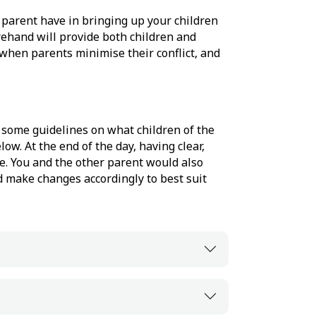
 parent have in bringing up your children
ehand will provide both children and
t when parents minimise their conflict, and
d some guidelines on what children of the
ow. At the end of the day, having clear,
ge. You and the other parent would also
 make changes accordingly to best suit