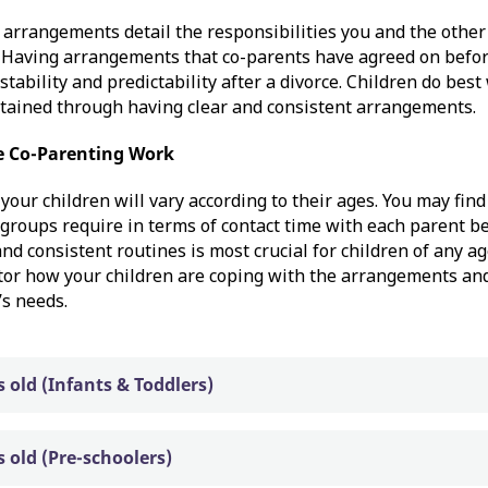
arrangements detail the responsibilities you and the other
. Having arrangements that co-parents have agreed on befor
stability and predictability after a divorce. Children do bes
ttained through having clear and consistent arrangements.
 Co-Parenting Work
your children will vary according to their ages. You may fin
 groups require in terms of contact time with each parent bel
and consistent routines is most crucial for children of any a
tor how your children are coping with the arrangements and
’s needs.
s old (Infants & Toddlers)
s old (Pre-schoolers)