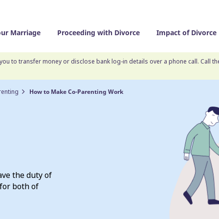
our Marriage
Proceeding with Divorce
Impact of Divorce
you to transfer money or disclose bank log-in details over a phone call. Call t
renting
How to Make Co-Parenting Work
ave the duty of
for both of