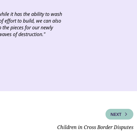
while it has the ability to wash
f effort to build, we can also
 the pieces for our newly
waves of destruction."
NEXT
Children in Cross Border Disputes