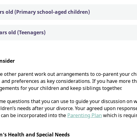
ars old (Primary school-aged children)
ears old (Teenagers)
nsider
e other parent work out arrangements to co-parent your chi
and preferences as key considerations. If you have more tha
gements for your children and keep siblings together.
me questions that you can use to guide your discussion on
ldren’s needs after your divorce. Your agreed upon response
 can be incorporated into the
Parenting Plan
which is requir
n’s Health and Special Needs