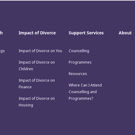
th
Impact of Divorce
Support Services
About
ngs
Impact of Divorce on You
Counselling
Impact of Divorce on
Programmes
Children
Resources
Impact of Divorce on
Where Can I Attend
Finance
Counselling and
Impact of Divorce on
Programmes?
Housing