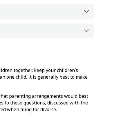
ldren together, keep your children’s
n one child, it is generally best to make
 what parenting arrangements would best
s to these questions, discussed with the
ed when filing for divorce.