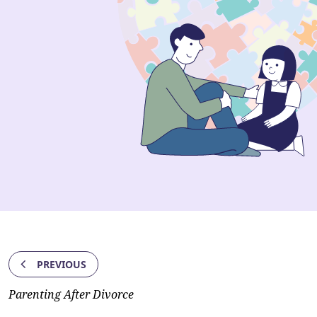
PREVIOUS
Parenting After Divorce