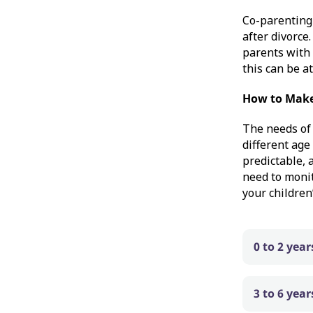
Co-parenting 
after divorce
parents with 
this can be a
How to Make
The needs of 
different age
predictable, 
need to moni
your children
0 to 2 year
3 to 6 year