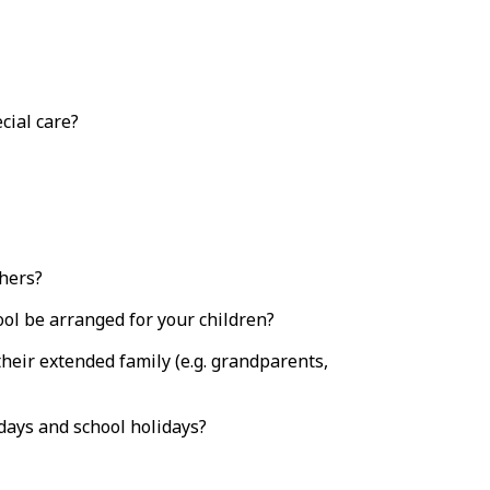
cial care?
chers?
ool be arranged for your children?
their extended family (e.g. grandparents,
days and school holidays?