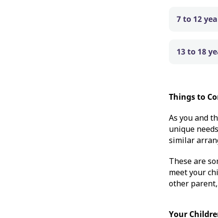
7 to 12 ye
13 to 18 y
Things to Co
As you and th
unique needs 
similar arran
These are so
meet your chi
other parent,
Your Childre