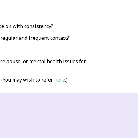
de on with consistency?
 regular and frequent contact?
ce abuse, or mental health issues for
 (You may wish to refer
here
.)