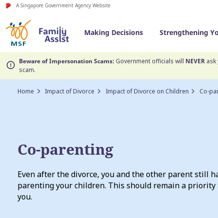
A Singapore Government Agency Website
Making Decisions
Strengthening Y
Beware of Impersonation Scams:
Government officials will
NEVER
ask 
scam.
Home
Impact of Divorce
Impact of Divorce on Children
Co-pa
Co-parenting
Even after the divorce, you and the other parent still h
parenting your children. This should remain a priority 
you.