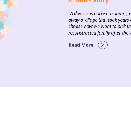
Simon’s Story
"A divorce is a like a tsunami, 
away a village that took years o
choose how we want to pick up
reconstructed family after the 
Read More