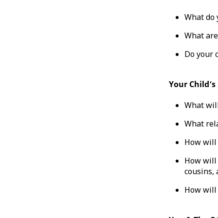
What do y
What are
Do your c
Your Child’s
What will
What rela
How will 
How will 
cousins, 
How will 