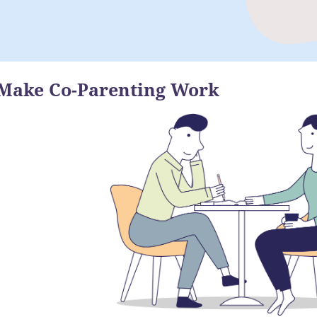
Make Co-Parenting Work