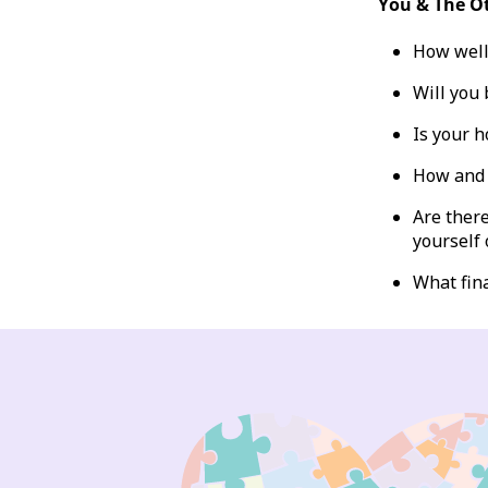
You & The O
How well
Will you 
Is your h
How and 
Are there
yourself 
What fin