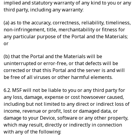
implied and statutory warranty of any kind to you or any
third party, including any warranty:
(a) as to the accuracy, correctness, reliability, timeliness,
non-infringement, title, merchantability or fitness for
any particular purpose of the Portal and the Materials;
or
(b) that the Portal and the Materials will be
uninterrupted or error-free, or that defects will be
corrected or that this Portal and the server is and will
be free of all viruses or other harmful elements.
6.2. MSF will not be liable to you or any third party for
any loss, damage, expense or cost howsoever caused,
including but not limited to any direct or indirect loss of
income, revenue or profit, lost or damaged data, or
damage to your Device, software or any other property,
which may result, directly or indirectly in connection
with any of the following: