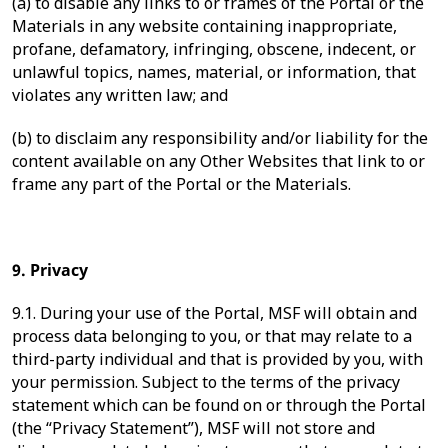
(a) to disable any links to or frames of the Portal or the
Materials in any website containing inappropriate,
profane, defamatory, infringing, obscene, indecent, or
unlawful topics, names, material, or information, that
violates any written law; and
(b) to disclaim any responsibility and/or liability for the
content available on any Other Websites that link to or
frame any part of the Portal or the Materials.
9. Privacy
9.1. During your use of the Portal, MSF will obtain and
process data belonging to you, or that may relate to a
third-party individual and that is provided by you, with
your permission. Subject to the terms of the privacy
statement which can be found on or through the Portal
(the “Privacy Statement”), MSF will not store and