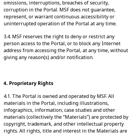
omissions, interruptions, breaches of security,
corruption in the Portal. MSF does not guarantee,
represent, or warrant continuous accessibility or
uninterrupted operation of the Portal at any time.
3.4. MSF reserves the right to deny or restrict any
person access to the Portal, or to block any Internet
address from accessing the Portal, at any time, without
giving any reason(s) and/or notification.
4. Proprietary Rights
4.1. The Portal is owned and operated by MSF. All
materials in the Portal, including illustrations,
infographics, information, case studies and other
materials (collectively the “Materials”) are protected by
copyright, trademark, and other intellectual property
rights. All rights, title and interest in the Materials are