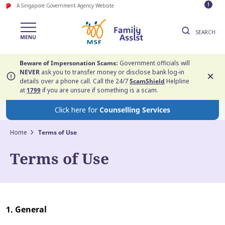
A Singapore Government Agency Website
SEARCH
Beware of Impersonation Scams:
Government officials will
NEVER
ask you to transfer money or disclose bank log-in
details over a phone call. Call the 24/7
ScamShield
Helpline
at
1799
if you are unsure if something is a scam.
Click here for
Counselling Services
Home
Terms of Use
Terms of Use
1. General