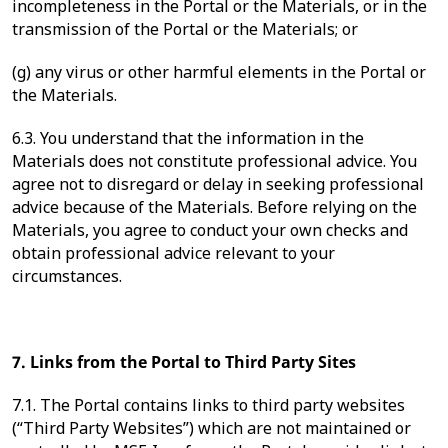
incompleteness in the Portal or the Materials, or in the
transmission of the Portal or the Materials; or
(g) any virus or other harmful elements in the Portal or
the Materials.
6.3. You understand that the information in the
Materials does not constitute professional advice. You
agree not to disregard or delay in seeking professional
advice because of the Materials. Before relying on the
Materials, you agree to conduct your own checks and
obtain professional advice relevant to your
circumstances.
7. Links from the Portal to Third Party Sites
7.1. The Portal contains links to third party websites
(“Third Party Websites”) which are not maintained or