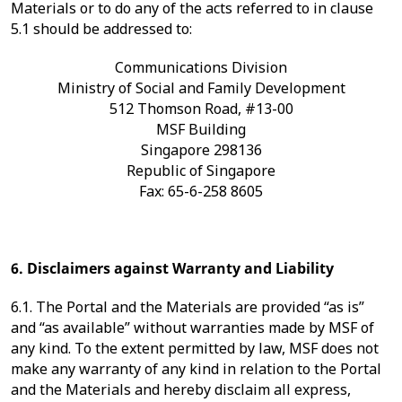
Materials or to do any of the acts referred to in clause
5.1 should be addressed to:
Communications Division
Ministry of Social and Family Development
512 Thomson Road, #13-00
MSF Building
Singapore 298136
Republic of Singapore
Fax: 65-6-258 8605
6. Disclaimers against Warranty and Liability
6.1. The Portal and the Materials are provided “as is”
and “as available” without warranties made by MSF of
any kind. To the extent permitted by law, MSF does not
make any warranty of any kind in relation to the Portal
and the Materials and hereby disclaim all express,