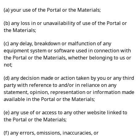
(a) your use of the Portal or the Materials;
(b) any loss in or unavailability of use of the Portal or
the Materials;
(c) any delay, breakdown or malfunction of any
equipment system or software used in connection with
the Portal or the Materials, whether belonging to us or
not;
(d) any decision made or action taken by you or any third
party with reference to and/or in reliance on any
statement, opinion, representation or information made
available in the Portal or the Materials;
(e) any use of or access to any other website linked to
the Portal or the Materials;
(f) any errors, omissions, inaccuracies, or