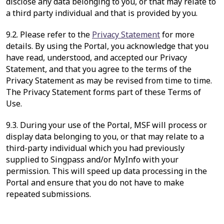
disclose any data belonging to you, or that may relate to
a third party individual and that is provided by you.
9.2. Please refer to the
Privacy Statement
for more
details. By using the Portal, you acknowledge that you
have read, understood, and accepted our Privacy
Statement, and that you agree to the terms of the
Privacy Statement as may be revised from time to time.
The Privacy Statement forms part of these Terms of
Use.
9.3. During your use of the Portal, MSF will process or
display data belonging to you, or that may relate to a
third-party individual which you had previously
supplied to Singpass and/or MyInfo with your
permission. This will speed up data processing in the
Portal and ensure that you do not have to make
repeated submissions.