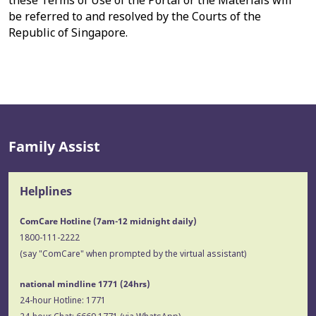
these Terms of Use of the Portal or the Materials will
be referred to and resolved by the Courts of the
Republic of Singapore.
Family Assist
Helplines
ComCare Hotline (7am-12 midnight daily)
1800-111-2222
(say "ComCare" when prompted by the virtual assistant)
national mindline 1771
(24hrs)
24-hour Hotline:
1771