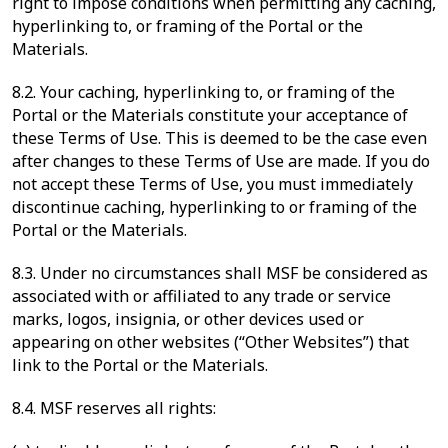
right to impose conditions when permitting any caching,
hyperlinking to, or framing of the Portal or the
Materials.
8.2. Your caching, hyperlinking to, or framing of the
Portal or the Materials constitute your acceptance of
these Terms of Use. This is deemed to be the case even
after changes to these Terms of Use are made. If you do
not accept these Terms of Use, you must immediately
discontinue caching, hyperlinking to or framing of the
Portal or the Materials.
8.3. Under no circumstances shall MSF be considered as
associated with or affiliated to any trade or service
marks, logos, insignia, or other devices used or
appearing on other websites (“Other Websites”) that
link to the Portal or the Materials.
8.4. MSF reserves all rights: