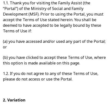
1.1. Thank you for visiting the Family Assist (the
“Portal”) of the Ministry of Social and Family
Development (MSF). Prior to using the Portal, you must
accept the Terms of Use stated herein. You shall be
deemed to have accepted to be legally bound by these
Terms of Use if:
(a) you have accessed and/or used any part of the Portal;
or
(b) you have clicked to accept these Terms of Use, where
this option is made available on this page.
1.2. If you do not agree to any of these Terms of Use,
please do not access or use the Portal.
2. Variation