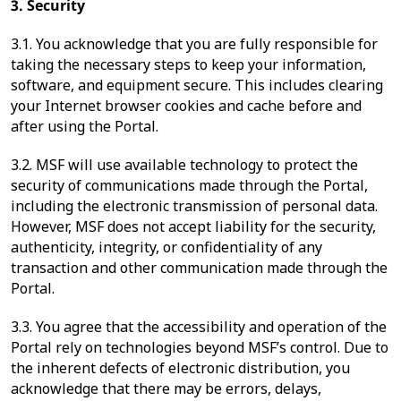
3. Security
3.1. You acknowledge that you are fully responsible for
taking the necessary steps to keep your information,
software, and equipment secure. This includes clearing
your Internet browser cookies and cache before and
after using the Portal.
3.2. MSF will use available technology to protect the
security of communications made through the Portal,
including the electronic transmission of personal data.
However, MSF does not accept liability for the security,
authenticity, integrity, or confidentiality of any
transaction and other communication made through the
Portal.
3.3. You agree that the accessibility and operation of the
Portal rely on technologies beyond MSF’s control. Due to
the inherent defects of electronic distribution, you
acknowledge that there may be errors, delays,