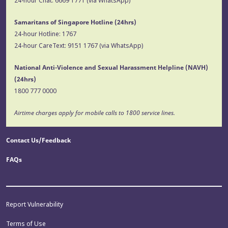
24-hour Chat:
6669 1771
(via WhatsApp)
Samaritans of Singapore Hotline
(24hrs)
24-hour Hotline:
1767
24-hour CareText:
9151 1767
(via WhatsApp)
National Anti-Violence and Sexual Harassment Helpline (NAVH)
(24hrs)
1800 777 0000
Airtime charges apply for mobile calls to 1800 service lines.
Contact Us/Feedback
FAQs
Report Vulnerability
Terms of Use