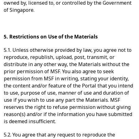
owned by, licensed to, or controlled by the Government
of Singapore.
5. Restrictions on Use of the Materials
5.1. Unless otherwise provided by law, you agree not to
reproduce, republish, upload, post, transmit, or
distribute in any other way, the Materials without the
prior permission of MSF. You also agree to seek
permission from MSF in writing, stating your identity,
the content and/or feature of the Portal that you intend
to use, purpose of use, manner of use and duration of
use if you wish to use any part the Materials. MSF
reserves the right to refuse permission without giving
reason(s) and/or if the information you have submitted
is deemed insufficient.
5.2. You agree that any request to reproduce the