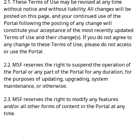
2.1. These Terms of Use may be revised at any time
without notice and without liability. All changes will be
posted on this page, and your continued use of the
Portal following the posting of any change will
constitute your acceptance of the most recently updated
Terms of Use and their change(s). If you do not agree to
any change to these Terms of Use, please do not access
or use the Portal.
2.2. MSF reserves the right to suspend the operation of
the Portal or any part of the Portal for any duration, for
the purposes of updating, upgrading, system
maintenance, or otherwise.
2.3. MSF reserves the right to modify any features
and/or all other forms of content in the Portal at any
time.