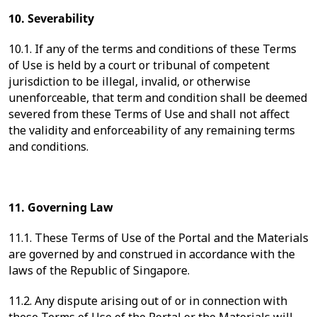
10. Severability
10.1. If any of the terms and conditions of these Terms
of Use is held by a court or tribunal of competent
jurisdiction to be illegal, invalid, or otherwise
unenforceable, that term and condition shall be deemed
severed from these Terms of Use and shall not affect
the validity and enforceability of any remaining terms
and conditions.
11. Governing Law
11.1. These Terms of Use of the Portal and the Materials
are governed by and construed in accordance with the
laws of the Republic of Singapore.
11.2. Any dispute arising out of or in connection with