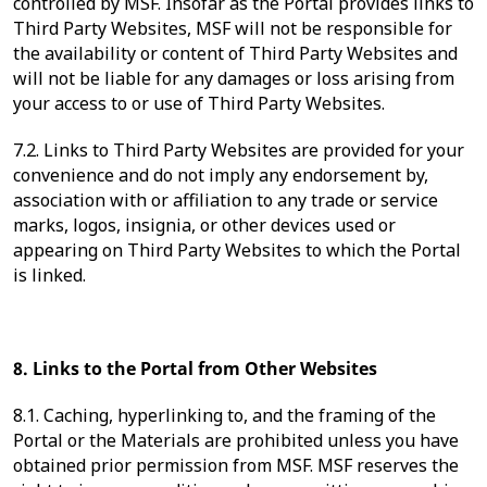
controlled by MSF. Insofar as the Portal provides links to
Third Party Websites, MSF will not be responsible for
the availability or content of Third Party Websites and
will not be liable for any damages or loss arising from
your access to or use of Third Party Websites.
7.2. Links to Third Party Websites are provided for your
convenience and do not imply any endorsement by,
association with or affiliation to any trade or service
marks, logos, insignia, or other devices used or
appearing on Third Party Websites to which the Portal
is linked.
8. Links to the Portal from Other Websites
8.1. Caching, hyperlinking to, and the framing of the
Portal or the Materials are prohibited unless you have
obtained prior permission from MSF. MSF reserves the