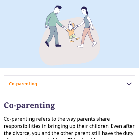
Co-parenting
Co-parenting
Co-parenting refers to the way parents share
responsibilities in bringing up their children. Even after
the divorce, you and the other parent still have the duty