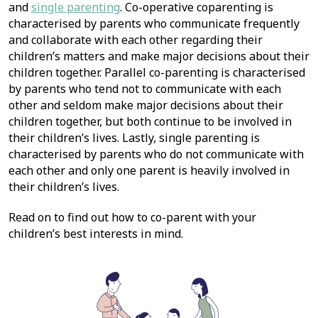
and
single parenting
. Co-operative coparenting is
characterised by parents who communicate frequently
and collaborate with each other regarding their
children’s matters and make major decisions about their
children together. Parallel co-parenting is characterised
by parents who tend not to communicate with each
other and seldom make major decisions about their
children together, but both continue to be involved in
their children’s lives. Lastly, single parenting is
characterised by parents who do not communicate with
each other and only one parent is heavily involved in
their children’s lives.
Read on to find out how to co-parent with your
children’s best interests in mind.