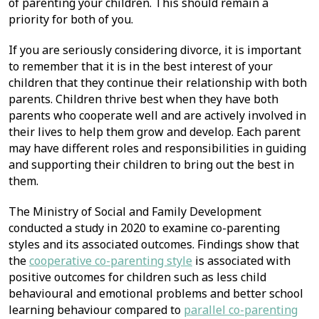
of parenting your children. This should remain a
priority for both of you.
If you are seriously considering divorce, it is important
to remember that it is in the best interest of your
children that they continue their relationship with both
parents. Children thrive best when they have both
parents who cooperate well and are actively involved in
their lives to help them grow and develop. Each parent
may have different roles and responsibilities in guiding
and supporting their children to bring out the best in
them.
The Ministry of Social and Family Development
conducted a study in 2020 to examine co-parenting
styles and its associated outcomes. Findings show that
the
cooperative co-parenting style
is associated with
positive outcomes for children such as less child
behavioural and emotional problems and better school
learning behaviour compared to
parallel co-parenting