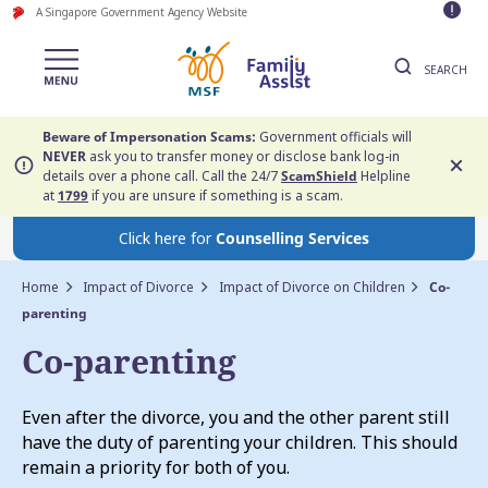
A Singapore Government Agency Website
SEARCH
Beware of Impersonation Scams:
Government officials will
NEVER
ask you to transfer money or disclose bank log-in
details over a phone call. Call the 24/7
ScamShield
Helpline
at
1799
if you are unsure if something is a scam.
Click here for
Counselling Services
Home
Impact of Divorce
Impact of Divorce on Children
Co-
parenting
Co-parenting
Even after the divorce, you and the other parent still
have the duty of parenting your children. This should
remain a priority for both of you.