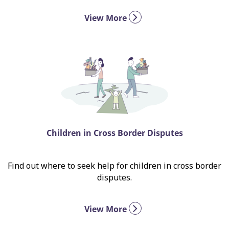
View More
Children in Cross Border Disputes
Find out where to seek help for children in cross border
disputes.
View More