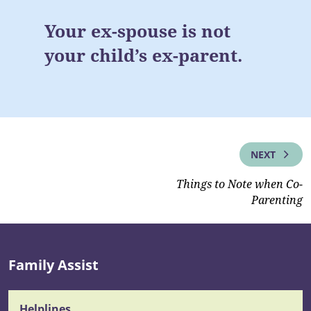
Your ex-spouse is not
your child’s ex-parent.
NEXT
Things to Note when Co-
Parenting
Family Assist
Helplines