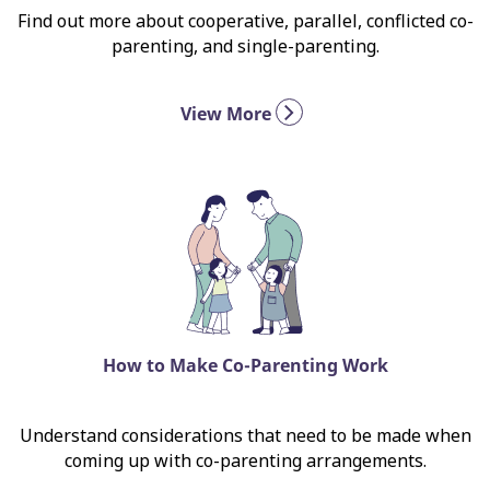
Find out more about cooperative, parallel, conflicted co-
parenting, and single-parenting.
View More
How to Make Co-Parenting Work
Understand considerations that need to be made when
coming up with co-parenting arrangements.