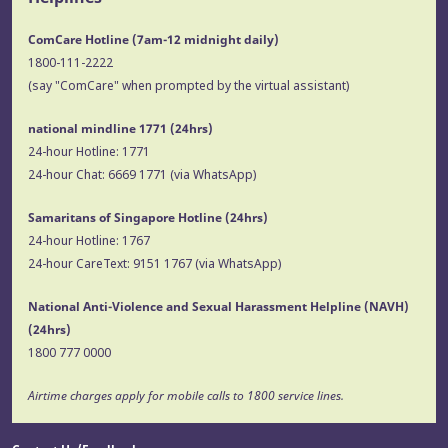
ComCare Hotline (7am-12 midnight daily)
1800-111-2222
(say "ComCare" when prompted by the virtual assistant)
national mindline 1771
(24hrs)
24-hour Hotline:
1771
24-hour Chat:
6669 1771
(via WhatsApp)
Samaritans of Singapore Hotline
(24hrs)
24-hour Hotline:
1767
24-hour CareText:
9151 1767
(via WhatsApp)
National Anti-Violence and Sexual Harassment Helpline (NAVH)
(24hrs)
1800 777 0000
Airtime charges apply for mobile calls to 1800 service lines.