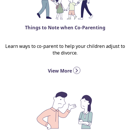
Things to Note when Co-Parenting
Learn ways to co-parent to help your children adjust to
the divorce.
View More