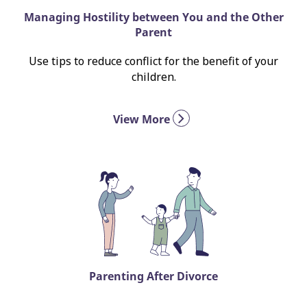
Managing Hostility between You and the Other
Parent
Use tips to reduce conflict for the benefit of your
children.
View More
Parenting After Divorce