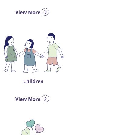
View More
Children
View More