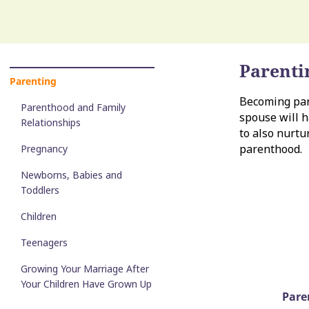
Parenti
Parenting
Becoming pare
Parenthood and Family
spouse will h
Relationships
to also nurtu
parenthood.
Pregnancy
Newborns, Babies and
Toddlers
Children
Teenagers
Growing Your Marriage After
Your Children Have Grown Up
Pare