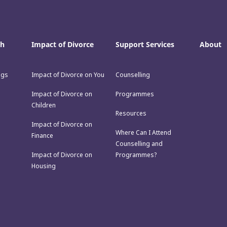
th
Impact of Divorce
Support Services
About
ngs
Impact of Divorce on You
Counselling
Impact of Divorce on
Programmes
Children
Resources
Impact of Divorce on
Where Can I Attend
Finance
Counselling and
Impact of Divorce on
Programmes?
Housing