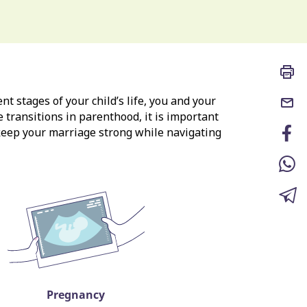
nt stages of your child’s life, you and your
e transitions in parenthood, it is important
 keep your marriage strong while navigating
Pregnancy