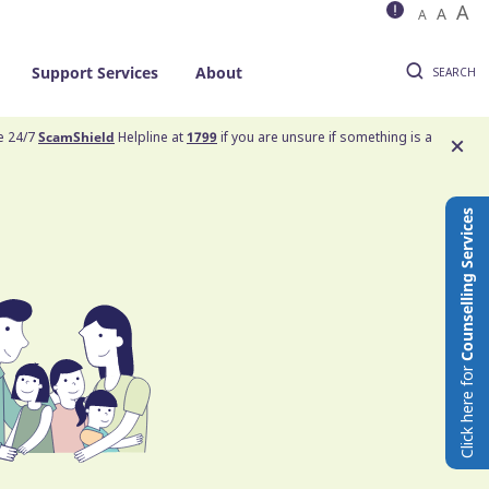
A
A
A
Support Services
About
SEARCH
he 24/7
ScamShield
Helpline at
1799
if you are unsure if something is a
Counselling Services
Click here for