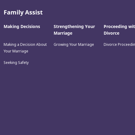
Family Assist
Making Decisions
Strengthening Your
Proceeding wi
Marriage
Divorce
Making a Decision About
Growing Your Marriage
Divorce Proceedi
Your Marriage
Seeking Safety