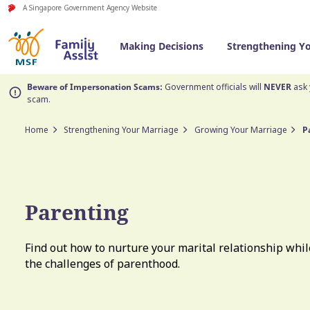
A Singapore Government Agency Website
Making Decisions
Strengthening Y
Beware of Impersonation Scams:
Government officials will
NEVER
ask 
scam.
Home
Strengthening Your Marriage
Growing Your Marriage
P
Parenting
Find out how to nurture your marital relationship whil
the challenges of parenthood.