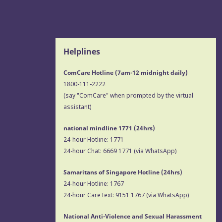
Helplines
ComCare Hotline (7am-12 midnight daily)
1800-111-2222
(say "ComCare" when prompted by the virtual
assistant)
national mindline 1771
(24hrs)
24-hour Hotline:
1771
24-hour Chat:
6669 1771
(via WhatsApp)
Samaritans of Singapore Hotline
(24hrs)
24-hour Hotline:
1767
24-hour CareText:
9151 1767
(via WhatsApp)
National Anti-Violence and Sexual Harassment