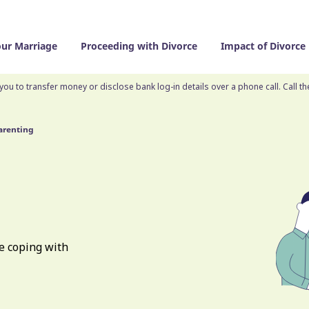
our Marriage
Proceeding with Divorce
Impact of Divorce
you to transfer money or disclose bank log-in details over a phone call. Call t
arenting
e coping with