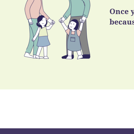
Once y
becaus