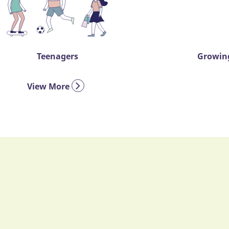
Teenagers
Growing
View More