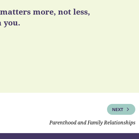
atters more, not less,
 you.
NEXT
Parenthood and Family Relationships