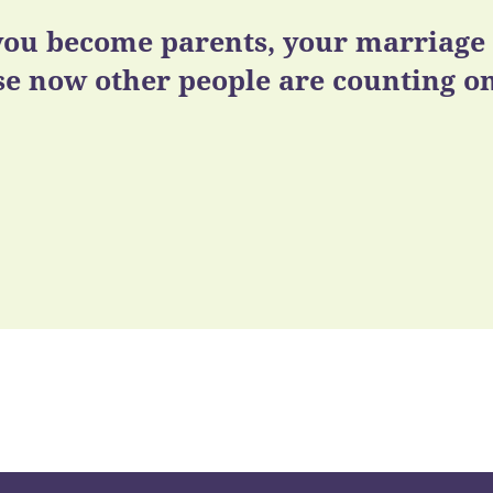
ou become parents, your marriage m
e now other people are counting on