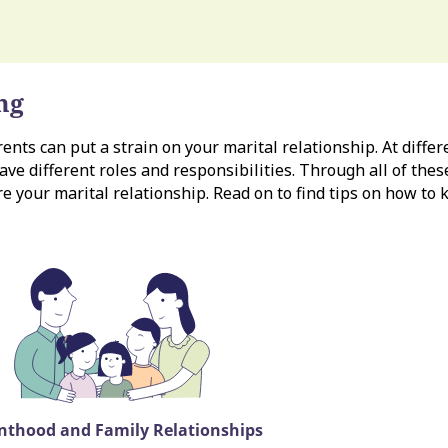
ng
nts can put a strain on your marital relationship. At differe
ave different roles and responsibilities. Through all of thes
re your marital relationship. Read on to find tips on how to
nthood and Family Relationships