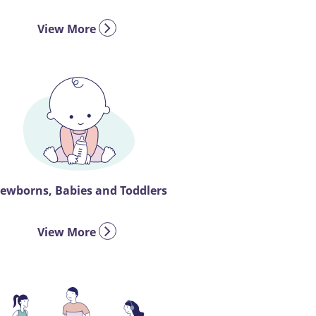
View More
ewborns, Babies and Toddlers
View More