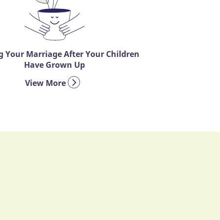
 Your Marriage After Your Children
Have Grown Up
View More