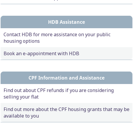
HDB Assistance
Contact HDB for more assistance on your public
housing options
Book an e-appointment with HDB
CPF Information and Assistance
Find out about CPF refunds if you are considering
selling your flat
Find out more about the CPF housing grants that may be
available to you