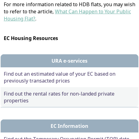
For more information related to HDB flats, you may wish
to refer to the article,
What Can Happen to Your Public
Housing Flat?
.
EC Housing Resources
URA e-services
Find out an estimated value of your EC based on
previously transacted prices
Find out the rental rates for non-landed private
properties
EC Information