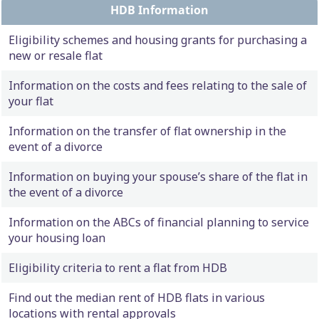
HDB Information
Eligibility schemes and housing grants for purchasing a
new or resale flat
Information on the costs and fees relating to the sale of
your flat
Information on the transfer of flat ownership in the
event of a divorce
Information on buying your spouse’s share of the flat in
the event of a divorce
Information on the ABCs of financial planning to service
your housing loan
Eligibility criteria to rent a flat from HDB
Find out the median rent of HDB flats in various
locations with rental approvals