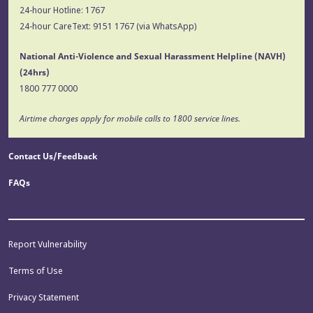
24-hour Hotline:
1767
24-hour CareText:
9151 1767
(via WhatsApp)
National Anti-Violence and Sexual Harassment Helpline (NAVH)
(24hrs)
1800 777 0000
Airtime charges apply for mobile calls to 1800 service lines.
Contact Us/Feedback
FAQs
Report Vulnerability
Terms of Use
Privacy Statement