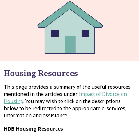
Housing Resources
This page provides a summary of the useful resources
mentioned in the articles under
Impact of Divorce on
Housing
. You may wish to click on the descriptions
below to be redirected to the appropriate e-services,
information and assistance.
HDB Housing Resources