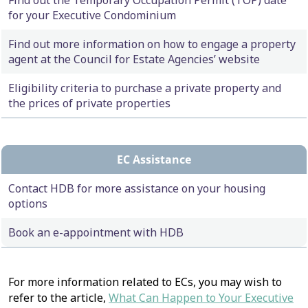
Find out the Temporary Occupation Permit (TOP) date
for your Executive Condominium
Find out more information on how to engage a property
agent at the Council for Estate Agencies’ website
Eligibility criteria to purchase a private property and
the prices of private properties
EC Assistance
Contact HDB for more assistance on your housing
options
Book an e-appointment with HDB
For more information related to ECs, you may wish to
refer to the article,
What Can Happen to Your Executive