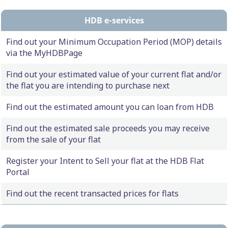
HDB e-services
Find out your Minimum Occupation Period (MOP) details
via the MyHDBPage
Find out your estimated value of your current flat and/or
the flat you are intending to purchase next
Find out the estimated amount you can loan from HDB
Find out the estimated sale proceeds you may receive
from the sale of your flat
Register your Intent to Sell your flat at the HDB Flat
Portal
Find out the recent transacted prices for flats