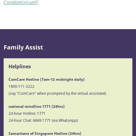
Condominium?
.
Family Assist
Helplines
ComCare Hotline (7am-12 midnight daily)
1800-111-2222
(say "ComCare" when prompted by the virtual assistant)
national mindline 1771
(24hrs)
24-hour Hotline:
1771
24-hour Chat:
6669 1771
(via WhatsApp)
Samaritans of Singapore Hotline
(24hrs)