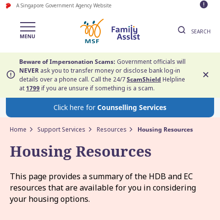
A Singapore Government Agency Website
SEARCH
Beware of Impersonation Scams:
Government officials will
NEVER
ask you to transfer money or disclose bank log-in
details over a phone call. Call the 24/7
ScamShield
Helpline
at
1799
if you are unsure if something is a scam.
Click here for
Counselling Services
Home
Support Services
Resources
Housing Resources
Housing Resources
This page provides a summary of the HDB and EC
resources that are available for you in considering
your housing options.