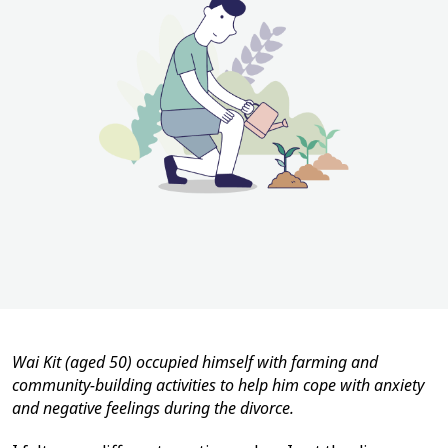
Wai Kit (aged 50) occupied himself with farming and
community-building activities to help him cope with anxiety
and negative feelings during the divorce.