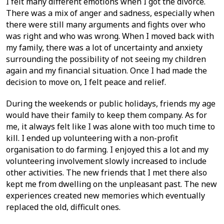
I felt many different emotions when I got the divorce.
There was a mix of anger and sadness, especially when
there were still many arguments and fights over who
was right and who was wrong. When I moved back with
my family, there was a lot of uncertainty and anxiety
surrounding the possibility of not seeing my children
again and my financial situation. Once I had made the
decision to move on, I felt peace and relief.
During the weekends or public holidays, friends my age
would have their family to keep them company. As for
me, it always felt like I was alone with too much time to
kill. I ended up volunteering with a non-profit
organisation to do farming. I enjoyed this a lot and my
volunteering involvement slowly increased to include
other activities. The new friends that I met there also
kept me from dwelling on the unpleasant past. The new
experiences created new memories which eventually
replaced the old, difficult ones.