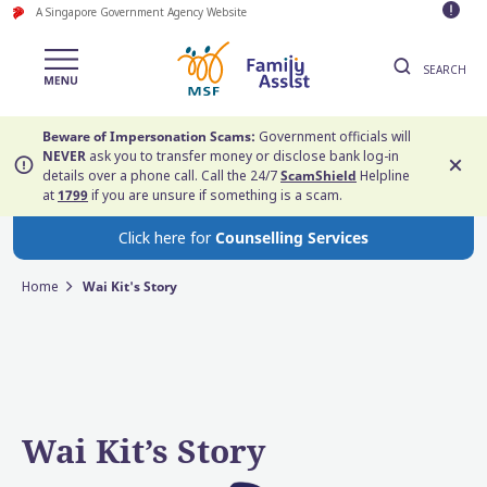
A Singapore Government Agency Website
SEARCH
Beware of Impersonation Scams:
Government officials will
NEVER
ask you to transfer money or disclose bank log-in
details over a phone call. Call the 24/7
ScamShield
Helpline
at
1799
if you are unsure if something is a scam.
Click here for
Counselling Services
Home
Wai Kit's Story
Wai Kit’s Story