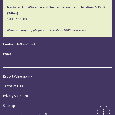
National Anti-Violence and Sexual Harassment Helpline (NAVH)
(24hrs)
1800 777 0000
Airtime charges apply for mobile calls to 1800 service lines.
Contact Us/Feedback
FAQs
Report Vulnerability
Terms of Use
Privacy Statement
Sitemap