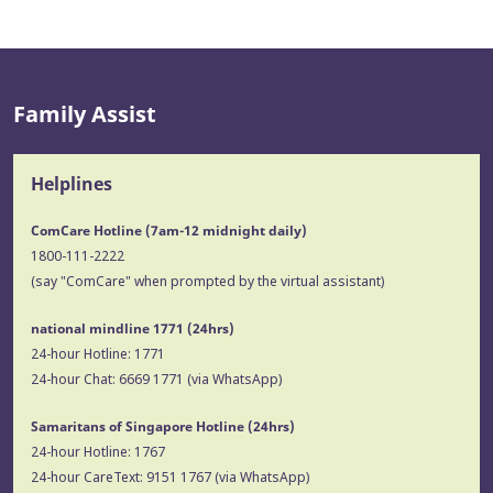
Family Assist
Helplines
ComCare Hotline (7am-12 midnight daily)
1800-111-2222
(say "ComCare" when prompted by the virtual assistant)
national mindline 1771
(24hrs)
24-hour Hotline:
1771
24-hour Chat:
6669 1771
(via WhatsApp)
Samaritans of Singapore Hotline
(24hrs)
24-hour Hotline:
1767
24-hour CareText:
9151 1767
(via WhatsApp)