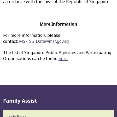
accordance with the laws of the Republic of Singapore.
More Information
For more information, please
contact:
MSF_SS_Data@msf.gov.sg
.
The list of Singapore Public Agencies and Participating
Organisations can be found
here
.
Family Assist