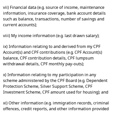
vii) Financial data (e.g. source of income, maintenance
information, insurance coverage, bank account details
such as balance, transactions, number of savings and
current accounts);
viii) My income information (e.g. last drawn salary);
ix) Information relating to and derived from my CPF
Account(s) and CPF contributions (e.g. CPF Account(s)
balance, CPF contribution details, CPF lumpsum
withdrawal details, CPF monthly pay-outs);
x) Information relating to my participation in any
scheme administered by the CPF Board (e.g. Dependent
Protection Scheme, Silver Support Scheme, CPF
Investment Scheme, CPF amount used for housing); and
xi) Other information (e.g. immigration records, criminal
offences, credit reports, and other information provided