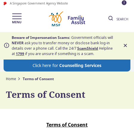
A Singapore Government Agency Website
SEARCH
Beware of Impersonation Scams:
Government officials will
NEVER
ask you to transfer money or disclose bank log-in
details over a phone call. Call the 24/7
ScamShield
Helpline
at
1799
if you are unsure if something is a scam.
Click here for
Counselling Services
Home
Terms of Consent
Terms of Consent
Terms of Consent