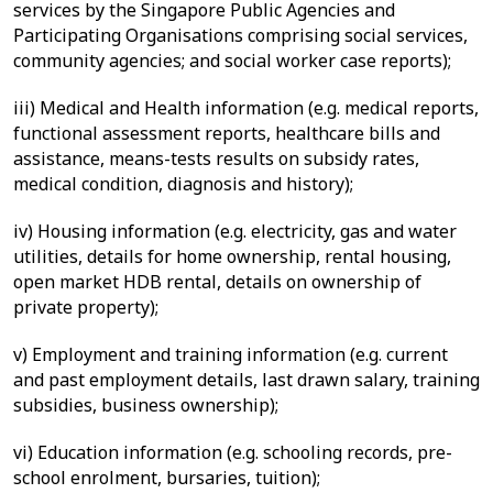
services by the Singapore Public Agencies and
Participating Organisations comprising social services,
community agencies; and social worker case reports);
iii) Medical and Health information (e.g. medical reports,
functional assessment reports, healthcare bills and
assistance, means-tests results on subsidy rates,
medical condition, diagnosis and history);
iv) Housing information (e.g. electricity, gas and water
utilities, details for home ownership, rental housing,
open market HDB rental, details on ownership of
private property);
v)
Employment and training information (e.g. current
and past employment details, last drawn salary, training
subsidies, business ownership);
vi)
Education information (e.g. schooling records, pre-
school enrolment, bursaries, tuition);