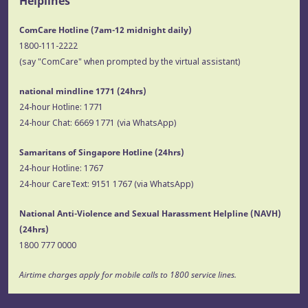
Helplines
ComCare Hotline (7am-12 midnight daily)
1800-111-2222
(say "ComCare" when prompted by the virtual assistant)
national mindline 1771
(24hrs)
24-hour Hotline:
1771
24-hour Chat:
6669 1771
(via WhatsApp)
Samaritans of Singapore Hotline
(24hrs)
24-hour Hotline:
1767
24-hour CareText:
9151 1767
(via WhatsApp)
National Anti-Violence and Sexual Harassment Helpline (NAVH)
(24hrs)
1800 777 0000
Airtime charges apply for mobile calls to 1800 service lines.