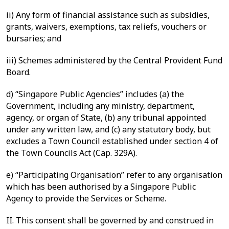
ii) Any form of financial assistance such as subsidies,
grants, waivers, exemptions, tax reliefs, vouchers or
bursaries; and
iii) Schemes administered by the Central Provident Fund
Board.
d) “Singapore Public Agencies” includes (a) the
Government, including any ministry, department,
agency, or organ of State, (b) any tribunal appointed
under any written law, and (c) any statutory body, but
excludes a Town Council established under section 4 of
the Town Councils Act (Cap. 329A).
e) “Participating Organisation” refer to any organisation
which has been authorised by a Singapore Public
Agency to provide the Services or Scheme.
II.
This consent shall be governed by and construed in