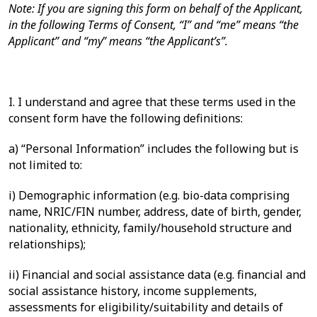
Note: If you are signing this form on behalf of the Applicant,
in the following Terms of Consent, “I” and “me” means “the
Applicant” and “my” means “the Applicant’s”.
I. I understand and agree that these terms used in the
consent form have the following definitions:
a)
“Personal Information” includes the following but is
not limited to:
i)
Demographic information (e.g. bio-data comprising
name, NRIC/FIN number, address, date of birth, gender,
nationality, ethnicity, family/household structure and
relationships);
ii)
Financial and social assistance data (e.g. financial and
social assistance history, income supplements,
assessments for eligibility/suitability and details of