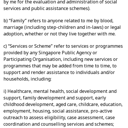
by me for the evaluation and administration of social
services and public assistance schemes).
b) “Family” refers to anyone related to me by blood,
marriage (including step-children and in-laws) or legal
adoption, whether or not they live together with me.
c) “Services or Scheme” refer to services or programmes
provided by any Singapore Public Agency or
Participating Organisation, including new services or
programmes that may be added from time to time, to
support and render assistance to individuals and/or
households, including:
i) Healthcare, mental health, social development and
support, family development and support, early
childhood development, aged care, childcare, education,
employment, housing, social assistance, pro-active
outreach to assess eligibility, case assessment, case
coordination and counselling services and schemes;