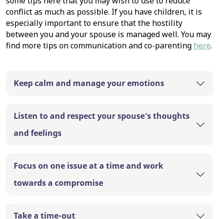
some tips here that you may wish to use to reduce
conflict as much as possible. If you have children, it is
especially important to ensure that the hostility
between you and your spouse is managed well. You may
find more tips on communication and co-parenting
here
.
Keep calm and manage your emotions
Listen to and respect your spouse’s thoughts
and feelings
Focus on one issue at a time and work
towards a compromise
Take a time-out