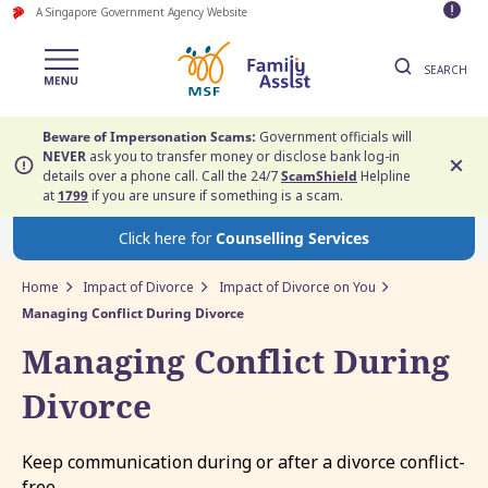
A Singapore Government Agency Website
SEARCH
Beware of Impersonation Scams:
Government officials will
NEVER
ask you to transfer money or disclose bank log-in
details over a phone call. Call the 24/7
ScamShield
Helpline
at
1799
if you are unsure if something is a scam.
Click here for
Counselling Services
Home
Impact of Divorce
Impact of Divorce on You
Managing Conflict During Divorce
Managing Conflict During
Divorce
Keep communication during or after a divorce conflict-
free.