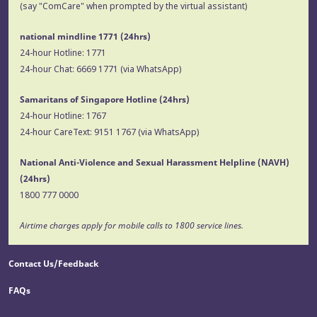
(say "ComCare" when prompted by the virtual assistant)
national mindline 1771
(24hrs)
24-hour Hotline:
1771
24-hour Chat:
6669 1771
(via WhatsApp)
Samaritans of Singapore Hotline
(24hrs)
24-hour Hotline:
1767
24-hour CareText:
9151 1767
(via WhatsApp)
National Anti-Violence and Sexual Harassment Helpline (NAVH)
(24hrs)
1800 777 0000
Airtime charges apply for mobile calls to 1800 service lines.
Contact Us/Feedback
FAQs