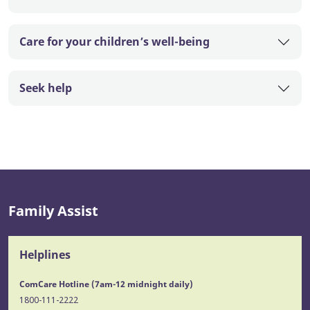
Care for your children’s well-being
Seek help
Family Assist
Helplines
ComCare Hotline (7am-12 midnight daily)
1800-111-2222