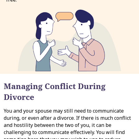
Managing Conflict During
Divorce
You and your spouse may still need to communicate
during, or even after a divorce. If there is much conflict
and hostility between the two of you, it can be
challenging to communicate effectively. You will find